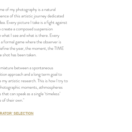
me of my photography is a natural
nce of this artistic journey dedicated
dea. Every picture I take is a fight against
 create a composed suspension
 what I see and what is there. Every
s a formal game where the observer is
define the year, the moment, the TIME
e shot has been taken.
 a mixture between a spontaneous
tion approach and a long term goal to
 my artistic research. This is how I try to
photographic moments, athmospheres
s that can speak as a single ‘timeless’
 of their own."
RATOR' SELECTION