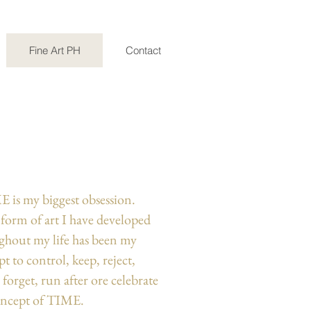
Fine Art PH
Contact
E is my biggest obsession.
 form of art I have developed
ghout my life has been my
t to control, keep, reject,
, forget, run after ore celebrate
oncept of TIME.