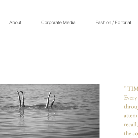
About
Corporate Media
Fashion / Editorial
" TIM
Every
throu
attemp
recall
the c