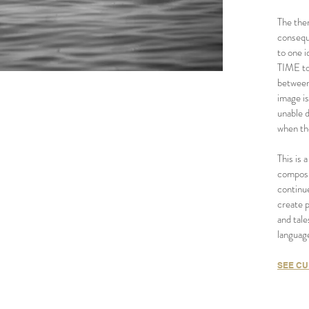
The the
conseque
to one i
TIME to
between
image i
unable 
when th
This is
composi
continue
create 
and tale
language
SEE CU