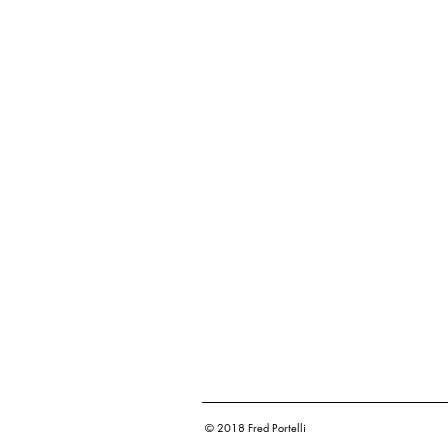
© 2018 Fred Portelli
Corporate Photography and Videography