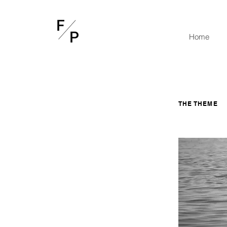
Home
THE THEME