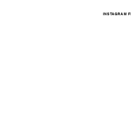
INSTAGRAM 