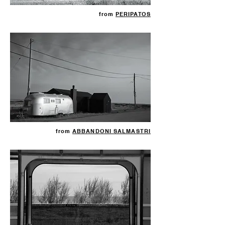
from
PERIPATOS
from
ABBANDONI SALMASTRI