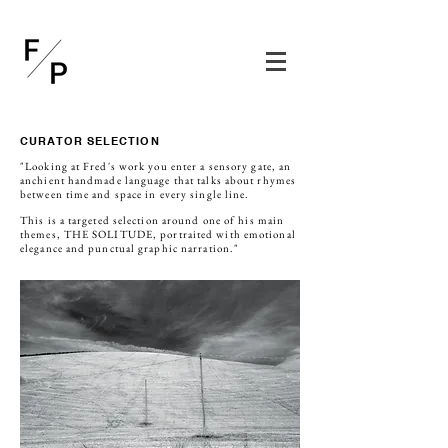
CURATOR SELECTION
"Looking at Fred's work you enter a sensory gate, an
anchient handmade language that talks about rhymes
between time and space in every single line.
This is a targeted selection around one of his main
themes, THE SOLITUDE, portraited with emotional
elegance and punctual graphic narration."