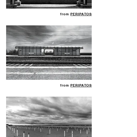
from
PERIPATOS
from
PERIPATOS