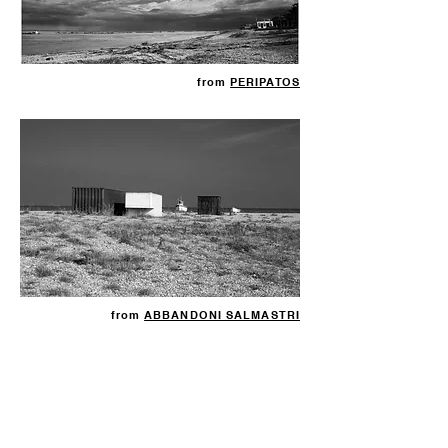
from
PERIPATOS
from
ABBANDONI SALMASTRI