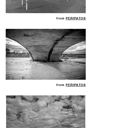
from
PERIPATOS
from
PERIPATOS