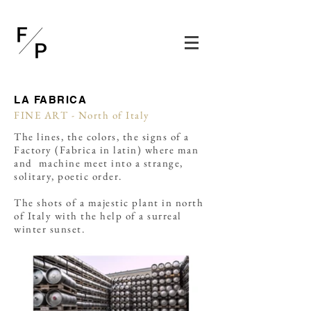
LA FABRICA
FINE ART - North of Italy
The lines, the colors, the signs of a
Factory (Fabrica in latin) where man
and machine meet into a strange,
solitary, poetic order.
The shots of a majestic plant in north
of Italy with the help of a surreal
winter sunset.